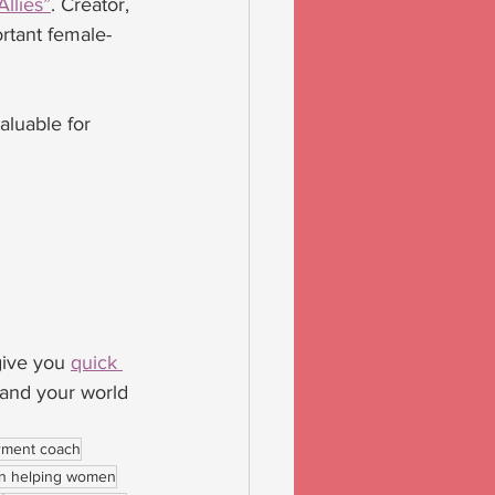
llies”
. Creator, 
rtant female-
aluable for 
give you 
quick 
pand your world 
ment coach
 helping women