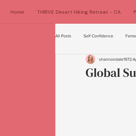
Home
THRIVE Desert Hiking Retreat - CA
All Posts
Self Confidence
Fema
shannondale1972
A
Female Artists
feminine energ
Global S
Confidence for women
Women