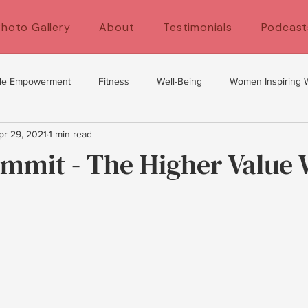
Photo Gallery
About
Testimonials
Podcast
le Empowerment
Fitness
Well-Being
Women Inspiring
pr 29, 2021
1 min read
y
self development
women's health
Fitness for women
ummit - The Higher Valu
's Empowerment
Self Care
Exercise Tips