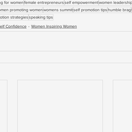
ing for women
female entrepreneurs
self empowerment
women leadershi
men promoting women
womens summit
self promotion tips
humble brag
otion strategies
speaking tips
elf Confidence
Women Inspiring Women