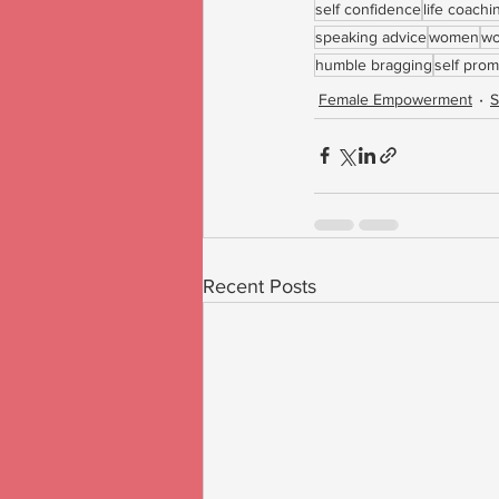
self confidence
life coach
speaking advice
women
wo
humble bragging
self prom
Female Empowerment
S
Recent Posts