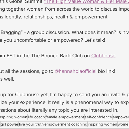
 this Global Summit 
“The High Value Woman & Her Male A
ing together women from across the world to discuss impo
s identity, relationships, health & empowerment. 
ragging” - a group discussion. What does it mean? Is it v
 you uncomfortable or empowered? Let’s talk!
pm EST in the The Bounce Back Club on 
Clubhouse
t all the sessions, go to 
@hannaholaofficial
 bio link!
s well. 
 up for Clubhouse yet, I’m happy to send you an invite & 
ize your experience. It really is a phenomenal way to ex
ations about literally any topic you are interested in. 
nspiring women
life coach
female empowerment
self-confidence
empower
girl power
live your truth
empowerment coaching
inspiring women
women