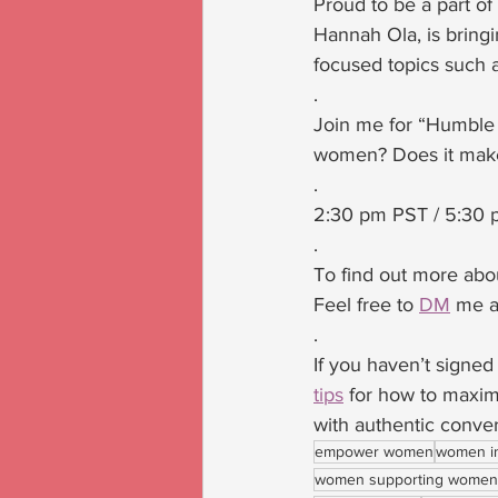
Proud to be a part of
Hannah Ola, is bring
focused topics such a
.
Join me for “Humble B
women? Does it make
.
2:30 pm PST / 5:30 
.
To find out more abou
Feel free to 
DM
 me a
.
If you haven’t signed
tips
 for how to maxim
with authentic convers
empower women
women i
women supporting women