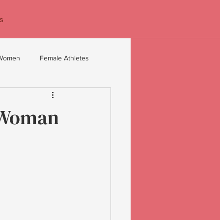
s
 Women
Female Athletes
 40+
Confidence coaching
e Woman