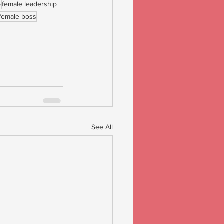
p
female leadership
female boss
See All