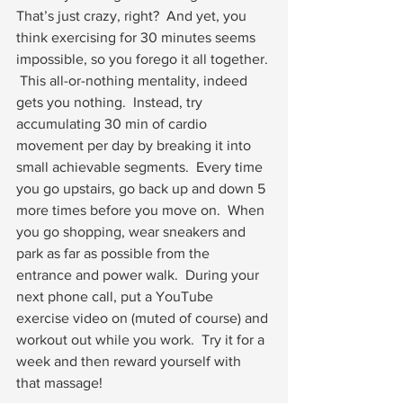
That’s just crazy, right?  And yet, you 
think exercising for 30 minutes seems 
impossible, so you forego it all together. 
 This all-or-nothing mentality, indeed 
gets you nothing.  Instead, try 
accumulating 30 min of cardio 
movement per day by breaking it into 
small achievable segments.  Every time 
you go upstairs, go back up and down 5 
more times before you move on.  When 
you go shopping, wear sneakers and 
park as far as possible from the 
entrance and power walk.  During your 
next phone call, put a YouTube 
exercise video on (muted of course) and 
workout out while you work.  Try it for a 
week and then reward yourself with 
that massage!