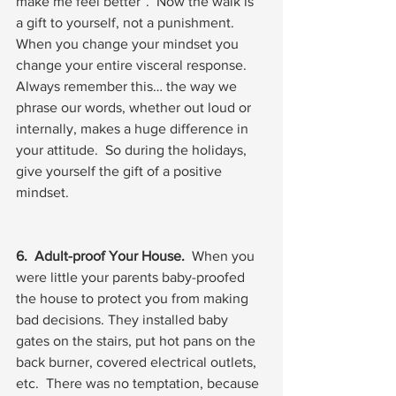
make me feel better”.  Now the walk is 
a gift to yourself, not a punishment.  
When you change your mindset you 
change your entire visceral response.  
Always remember this… the way we 
phrase our words, whether out loud or 
internally, makes a huge difference in 
your attitude.  So during the holidays, 
give yourself the gift of a positive 
mindset.
6.  Adult-proof Your House.
  When you 
were little your parents baby-proofed 
the house to protect you from making 
bad decisions. They installed baby 
gates on the stairs, put hot pans on the 
back burner, covered electrical outlets, 
etc.  There was no temptation, because 