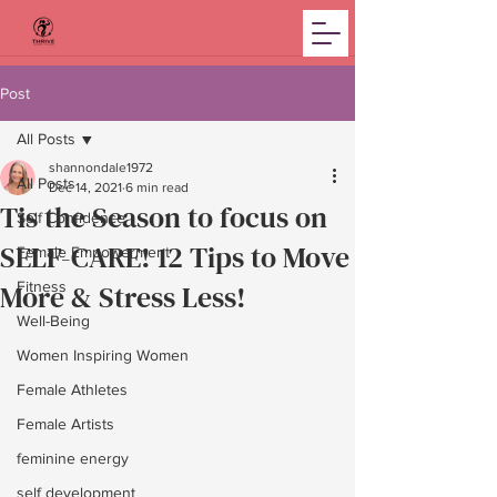
Post
All Posts
shannondale1972
All Posts
Dec 14, 2021
6 min read
Tis the Season to focus on
Self Confidence
SELF-CARE! 12 Tips to Move
Female Empowerment
More & Stress Less!
Fitness
Well-Being
Women Inspiring Women
Female Athletes
Female Artists
feminine energy
self development