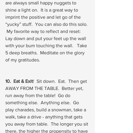
are always small happy nuggets to 
shine a light on.  It is a great way to 
imprint the positive and let go of the 
“yucky” stuff.  You can also do this solo. 
 My favorite way to reflect and reset:  
Lay down and put your feet up the wall 
with your bum touching the wall.   Take 
5 deep breaths.  Meditate on the glory 
of my gratitudes.  
10.  Eat & Exit
!  Sit down.  Eat.  Then get 
AWAY FROM THE TABLE.  Better yet, 
run away from the table!  Go do 
something else.  Anything else.  Go 
play charades, build a snowman, take a 
walk, take a drive - anything that gets 
you away from table.  The longer you sit 
there, the higher the propensity to have 