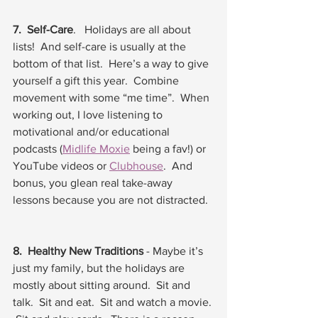
7.  Self-Care
.   Holidays are all about 
lists!  And self-care is usually at the 
bottom of that list.  Here’s a way to give 
yourself a gift this year.  Combine 
movement with some “me time”.  When 
working out, I love listening to 
motivational and/or educational 
podcasts (
Midlife Moxie
 being a fav!) or 
YouTube videos or 
Clubhouse
.  And 
bonus, you glean real take-away 
lessons because you are not distracted.  
8.  Healthy New Traditions
 - Maybe it’s 
just my family, but the holidays are 
mostly about sitting around.  Sit and 
talk.  Sit and eat.  Sit and watch a movie. 