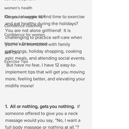
women's health
Do you struggle to find time to exercise 
Fitness for women 40+
and eat healthy during the holidays?  
Confidence coaching
You are not alone girlfriend!  It is 
Confidence for women
challenging to practice self-care when 
Women's Empowerment
you’re not inundated with family 
gatherings, holiday shopping, cooking 
Self Care
epic meals, and attending social events. 
Exercise Tips
 But have no fear, I have 12 easy-to-
implement tips that will get you moving 
more, feeling better, and elevating your 
midlife moxie!
1.  All or nothing, gets you nothing.
  If 
someone offered to give you a neck 
massage would you say, “No, I want a 
full body massage or nothing at all.”?  