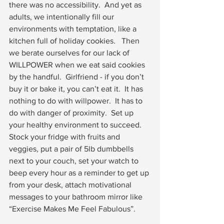
there was no accessibility.  And yet as 
adults, we intentionally fill our 
environments with temptation, like a 
kitchen full of holiday cookies.   Then 
we berate ourselves for our lack of 
WILLPOWER when we eat said cookies 
by the handful.  Girlfriend - if you don’t 
buy it or bake it, you can’t eat it.  It has 
nothing to do with willpower.  It has to 
do with danger of proximity.  Set up 
your healthy environment to succeed.  
Stock your fridge with fruits and 
veggies, put a pair of 5lb dumbbells 
next to your couch, set your watch to 
beep every hour as a reminder to get up 
from your desk, attach motivational 
messages to your bathroom mirror like 
“Exercise Makes Me Feel Fabulous”.  