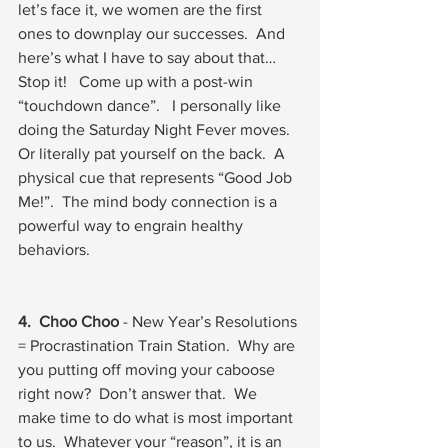
let’s face it, we women are the first 
ones to downplay our successes.  And 
here’s what I have to say about that… 
Stop it!   Come up with a post-win 
“touchdown dance”.   I personally like 
doing the Saturday Night Fever moves.  
Or literally pat yourself on the back.  A 
physical cue that represents “Good Job 
Me!”.  The mind body connection is a 
powerful way to engrain healthy 
behaviors.  
4.  Choo Choo
 - New Year’s Resolutions 
= Procrastination Train Station.  Why are 
you putting off moving your caboose 
right now?  Don’t answer that.  We 
make time to do what is most important 
to us.  Whatever your “reason”, it is an 