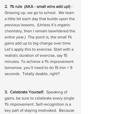
2.  1% rule  (AKA - small wins add up!)
 - 
Growing up, we go to school.  We learn 
a little bit each day that builds upon the 
previous lessons.  (Unless it’s organic 
chemistry, then I remain bewildered the 
entire year.)  The point is, the small 1% 
gains add up to big change over time.  
Let’s apply this to exercise. Start with a 
realistic duration of exercise, say 15 
minutes. To achieve a 1% improvement 
tomorrow, you’ll need to do 15 min + 9 
seconds.  Totally doable, right?
3.  Celebrate Yourself.
  Speaking of 
gains, be sure to celebrate every single 
1% improvement. Self-recognition is a 
key part of staying motivated.  Because 