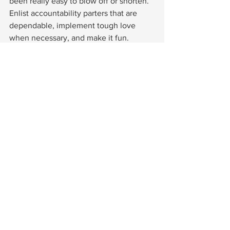
been really easy to blow off or shorten.  
Enlist accountability parters that are 
dependable, implement tough love 
when necessary, and make it fun. 
Meaning, she shows up to walk even 
when it is snowing, calls BS on your 
lame excuses, and motivates you to 
keep going when you want to stop.  
And be sure to thank her every time she 
dose! 
12.  Self fulfilling prophecy.  
It all comes 
down to this simple concept.  If you 
plan to move less, eat more, and gain 
weight… yep, that’ll happen.  It might 
feel good at the time, but Girlfriend, it 
ain't gonna feel good later.  Instead, 
plan how you will indulge once or 