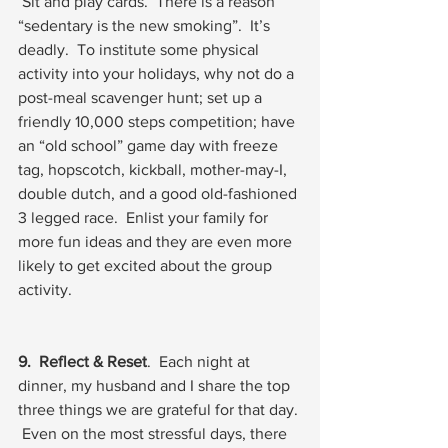
 Sit and play cards.  There is a reason 
“sedentary is the new smoking”.  It’s 
deadly.  To institute some physical 
activity into your holidays, why not do a 
post-meal scavenger hunt; set up a 
friendly 10,000 steps competition; have 
an “old school” game day with freeze 
tag, hopscotch, kickball, mother-may-I, 
double dutch, and a good old-fashioned 
3 legged race.  Enlist your family for 
more fun ideas and they are even more 
likely to get excited about the group 
activity.   
9.  Reflect & Reset
.  Each night at 
dinner, my husband and I share the top 
three things we are grateful for that day. 
 Even on the most stressful days, there 