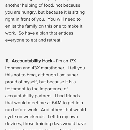
another helping of food, not because 
you are hungry, but because it is sitting 
right in front of you.  You will need to 
enlist the family on this one to make it 
work.  So have a plan that entices 
everyone to eat and retreat!
11.  Accountability Hack
 - I’m an 17X 
Ironman and 43X marathoner.  I tell you 
this not to brag, although I am super 
proud of myself, but because it is a 
testament to the importance of 
accountability partners.  I had friends 
that would meet me at 6AM to get in a 
run before work.  And others that would 
cycle on weekends.  Left to my own 
devices, those training days would have 