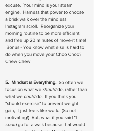
excuse.  Your mind is your steam 
engine.  Harness that power to choose 
a brisk walk over the mindless 
Instagram scroll.  Reorganize your 
morning routine to be more efficient 
and free up 20 minutes of move-it time! 
 Bonus - You know what else is hard to 
do when you move your Choo Choo?  
Chew Chew. 
5.  Mindset is Everything.
  So often we 
focus on what we 
should
 do, rather than 
what we 
could
 do.  If you think you 
“should exercise” to prevent weight 
gain, it just feels like work.  (So not 
motivating!)  But, what if you said “I 
could
 go for a walk because that would 