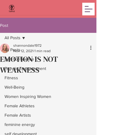
Post
All Posts
shannondale1972
All Posts
Nov 12, 2021
1 min read
EMOTION IS NOT
Self Confidence
WEAKNESS
Female Empowerment
Fitness
Well-Being
Women Inspiring Women
Female Athletes
Female Artists
feminine energy
self development