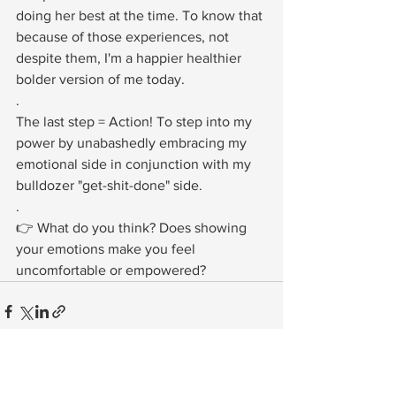
doing her best at the time. To know that 
because of those experiences, not 
despite them, I'm a happier healthier 
bolder version of me today.⁠
.⁠
The last step = Action! To step into my 
power by unabashedly embracing my 
emotional side in conjunction with my 
bulldozer "get-shit-done" side. ⁠
.⁠
👉 What do you think? Does showing 
your emotions make you feel 
uncomfortable or empowered?⁠