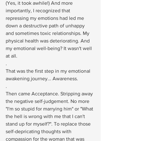
(Yes, it took awhile!) And more 
importantly, I recognized that 
repressing my emotions had led me 
down a destructive path of unhappy 
and sometimes toxic relationships. My 
physical health was deteriorating. And 
my emotional well-being? It wasn't well 
at all.⁠
.⁠
That was the first step in my emotional 
awakening journey... Awareness. ⁠
.⁠
Then came Acceptance. Stripping away 
the negative self-judgement. No more 
"I'm so stupid for marrying him" or "What 
the hell is wrong with me that I can't 
stand up for myself?". To replace those 
self-depricating thoughts with 
compassion for the woman that was 