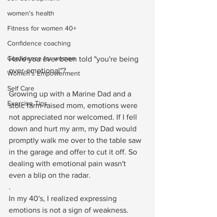
women's health
Fitness for women 40+
Confidence coaching
Confidence for women
Have you ever been told "you're being 
over-emotional"? ⁠
Women's Empowerment
Self Care
Growing up with a Marine Dad and a 
Exercise Tips
stoic farm-raised mom, emotions were 
not appreciated nor welcomed. If I fell 
down and hurt my arm, my Dad would 
promptly walk me over to the table saw 
in the garage and offer to cut it off. So 
dealing with emotional pain wasn't 
even a blip on the radar.⁠
.⁠
In my 40's, I realized expressing 
emotions is not a sign of weakness. 