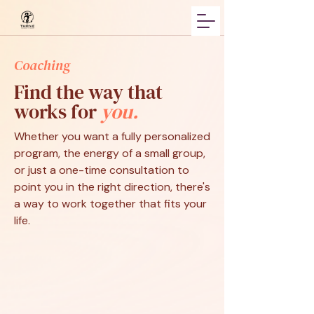
Coaching
Find the way that
works for
you.
Whether you want a fully personalized
program, the energy of a small group,
or just a one-time consultation to
point you in the right direction, there's
a way to work together that fits your
life.