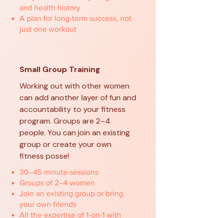
and health history
A plan for long-term success, not
just one workout
Small Group Training
Working out with other women
can add another layer of fun and
accountability to your fitness
program. Groups are 2–4
people. You can join an existing
group or create your own
fitness posse!
30–45 minute sessions
Groups of 2–4 women
Join an existing group or bring
your own friends
All the expertise of 1-on-1 with