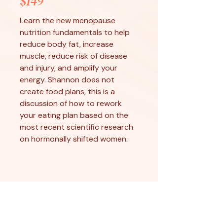
$149
Learn the new menopause
nutrition fundamentals to help
reduce body fat, increase
muscle, reduce risk of disease
and injury, and amplify your
energy. Shannon does not
create food plans, this is a
discussion of how to rework
your eating plan based on the
most recent scientific research
on hormonally shifted women.
Monthly Packages
8 x 30 Minute