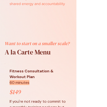
shared energy and accountability
Want to start on a smaller scale?
A la Carte Menu
Fitness Consultation &
Workout Plan
60 minutes
$149
If you're not ready to commit to