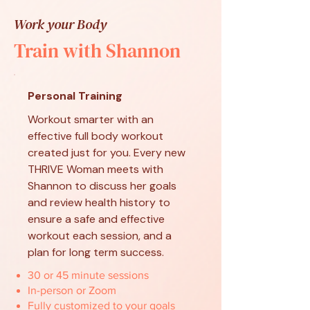
Work your Body
Train with Shannon
Personal Training
Workout smarter with an
effective full body workout
created just for you. Every new
THRIVE Woman meets with
Shannon to discuss her goals
and review health history to
ensure a safe and effective
workout each session, and a
plan for long term success.
30 or 45 minute sessions
In-person or Zoom
Fully customized to your goals