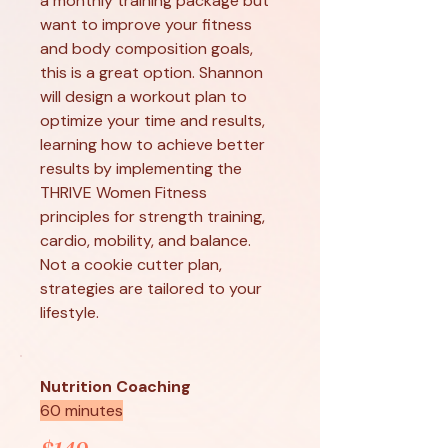
a monthly training package but
want to improve your fitness
and body composition goals,
this is a great option. Shannon
will design a workout plan to
optimize your time and results,
learning how to achieve better
results by implementing the
THRIVE Women Fitness
principles for strength training,
cardio, mobility, and balance.
Not a cookie cutter plan,
strategies are tailored to your
lifestyle.
Nutrition Coaching
60 minutes