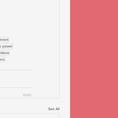
inism
e power
videos
ers
See All