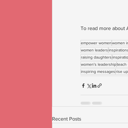
To read more about A
empower women
women i
women leaders
inspiration
raising daughters
inspirat
women's leadership
teach 
inspiring messages
rise up
Recent Posts