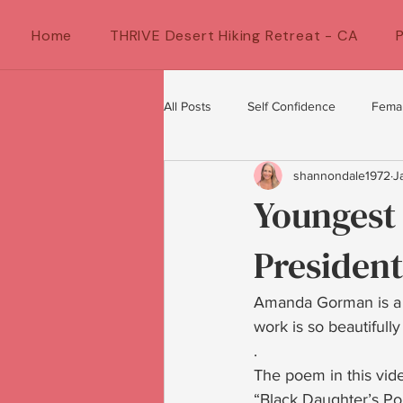
Home
THRIVE Desert Hiking Retreat - CA
All Posts
Self Confidence
Fema
shannondale1972
J
Female Artists
feminine energ
Youngest 
President
Confidence for women
Women
Amanda Gorman is a yo
work is so beautifully
.
The poem in this vid
“Black Daughter’s Poi