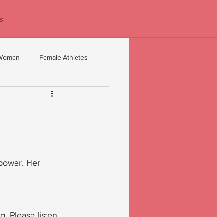
s
 Women
Female Athletes
 40+
Confidence coaching
 power. Her 
. Please listen 