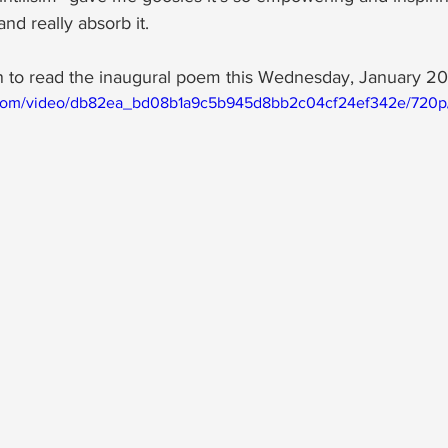
nd really absorb it.  
 to read the inaugural poem this Wednesday, January 20
ic.com/video/db82ea_bd08b1a9c5b945d8bb2c04cf24ef342e/720p