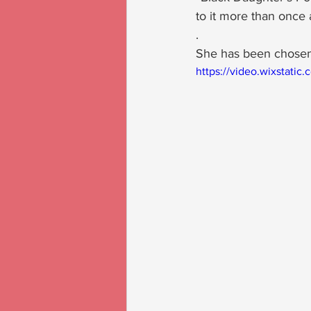
to it more than once a
.
She has been chosen
https://video.wixstat