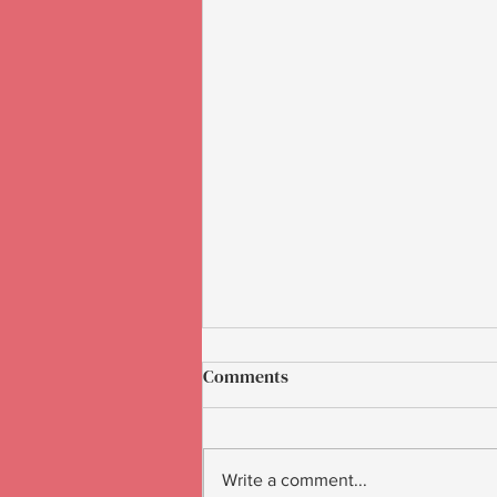
Comments
Write a comment...