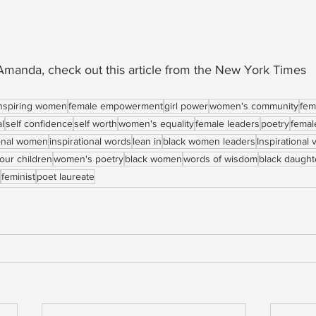
manda, check out this article from the New York Times
nspiring women
female empowerment
girl power
women's community
fem
al
self confidence
self worth
women's equality
female leaders
poetry
femal
ional women
inspirational words
lean in
black women leaders
Inspirational 
our children
women's poetry
black women
words of wisdom
black daught
feminist
poet laureate