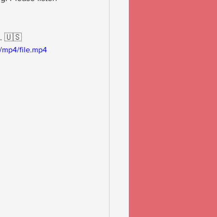
. 🇺🇸
/mp4/file.mp4