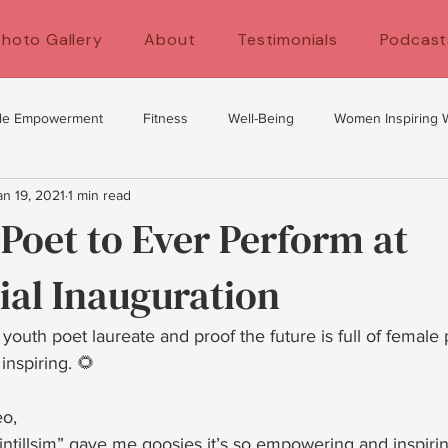
Photo Gallery
About
Testimonials
Podcast
le Empowerment
Fitness
Well-Being
Women Inspiring
an 19, 2021
1 min read
y
self development
women's health
Fitness for women
Poet to Ever Perform at
ial Inauguration
's Empowerment
Self Care
Exercise Tips
uth poet laureate and proof the future is full of female
 inspiring. 🌻
eo,
ntillsim” gave me goosies it’s so empowering and inspiring